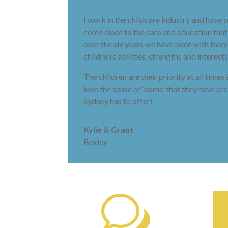
I work in the childcare industry and have
come close to the care and education tha
over the six years we have been with them.
children’s abilities, strengths and intere
The children are their priority at all time
love the sense of ‘home’ that they have c
Sydney has to offer!
Kylie & Grant
Bexley
w