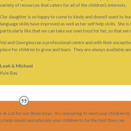
variety of resources that caters for all of the children’s interests.
Our daughter is so happy to come to kindy and doesn’t want to leav
language skills have improved as well as her self help skills. She
particularly like that we can take our own food for her, so that we 
Val and Georgina run a professional centre and with their exceptio
place for children to grow and learn. They are always available an
Leah & Michael
Kyle Bay
A-Lot for our three boys. It’s reassuring to send your children to
 to help mould and educate your children to be the best they can