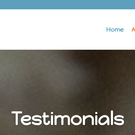
Home
A
Testimonials