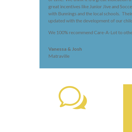
great incentives like Junior Jive and Soc
with Bunnings and the local schools. The
updated with the development of our child
We 100% recommend Care-A-Lot to other
Vanessa & Josh
Matraville
w