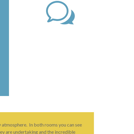
w
ly atmosphere. In both rooms you can see
hey are undertaking and the incredible