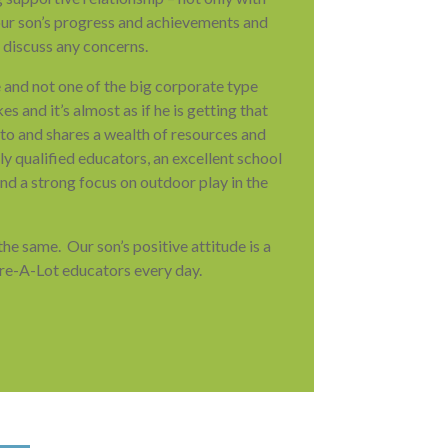
 our son’s progress and achievements and
 discuss any concerns.
e and not one of the big corporate type
es and it’s almost as if he is getting that
s to and shares a wealth of resources and
 qualified educators, an excellent school
nd a strong focus on outdoor play in the
e same. Our son’s positive attitude is a
are-A-Lot educators every day.