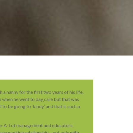
 nanny for the first two years of his life,
n when he went to day
care but that was
 to be going to ‘kindy’ and that is such a
re-A-Lot management and educators.
 supportive relationship – not only with