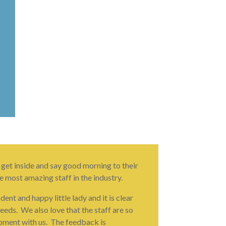
 get inside and say good morning to their
e most amazing staff in the industry.
nt and happy little lady and it is clear
eeds. We also love that the staff are so
opment with us. The feedback is