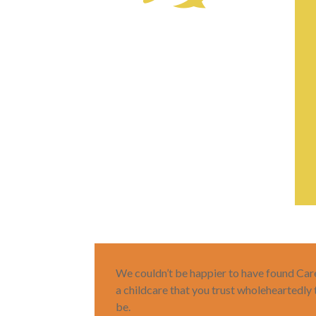
We couldn’t be happier to have found Care-
a childcare that you trust wholeheartedly
be.