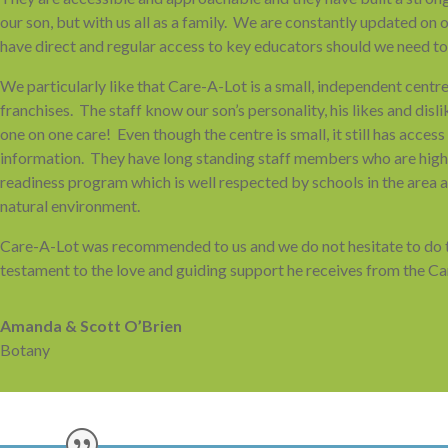
our son, but with us all as a family. We are constantly updated on
have direct and regular access to key educators should we need to
We particularly like that Care-A-Lot is a small, independent centr
franchises. The staff know our son’s personality, his likes and dislik
one on one care! Even though the centre is small, it still has acces
information. They have long standing staff members who are highly
readiness program which is well respected by schools in the area a
natural environment.
Care-A-Lot was recommended to us and we do not hesitate to do th
testament to the love and guiding support he receives from the C
Amanda & Scott O’Brien
Botany