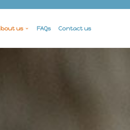
bout us
FAQs
Contact us