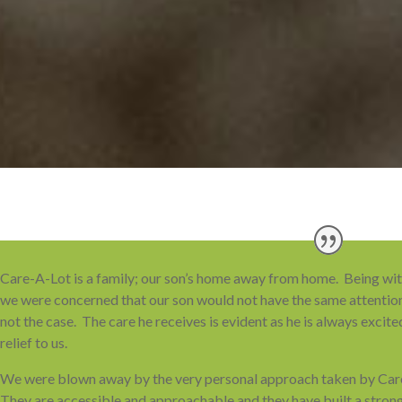
Care-A-Lot is a family; our son’s home away from home. Being with a
we were concerned that our son would not have the same attentio
not the case. The care he receives is evident as he is always excited
relief to us.
We were blown away by the very personal approach taken by Ca
They are accessible and approachable and they have built a strong