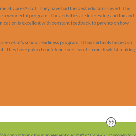
 time at Care-A-Lot. They have had the best educators ever! The
de a wonderful program. The activities are interesting and fun and
ication is excellent with constant feedback to parents on how
 Care-A-Lot’s school readiness program. It has certainly helped so
ool. They have gained confidence and learnt so much whilst making
We cannot thank the management and staff at Care-A-Lot enough for all