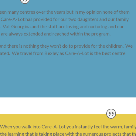
 seen many centres over the years but in my opinion none of them
t Care-A-Lot has provided for our two daughters and our family
 Val, Georgina and the staff are loving and nurturing and our
sts are always extended and reached within the program.
s and there is nothing they won’t do to provide for the children. We
reated. We travel from Bexley as Care-A-Lot is the best centre
When you walk into Care-A-Lot you instantly feel the warm, fami
the learning that is taking place with the numerous projects that t