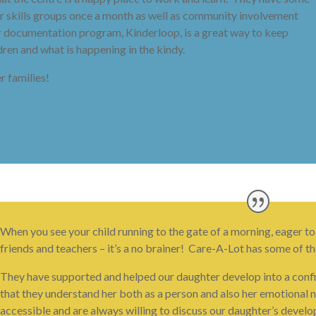
cer skills groups once a month as well as community involvement
ir documentation program, Kinderloop, is a great way to keep
ren and what is happening in the kindy.
 families!
When you see your child running to the gate of a morning, eager to
friends and teachers – it’s a no brainer! Care-A-Lot has some of th
They have supported and helped our daughter develop into a confide
that they understand her both as a person and also her emotional n
accessible and are always willing to discuss our daughter’s devel