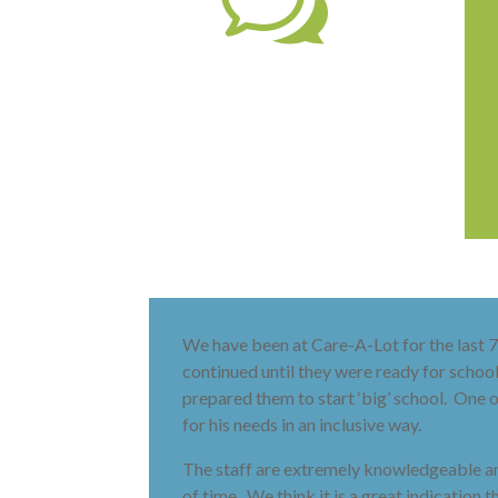
w
We have been at Care-A-Lot for the last 7 
continued until they were ready for schoo
prepared them to start ‘big’ school. One o
for his needs in an inclusive way.
The staff are extremely knowledgeable and
of time. We think it is a great indication