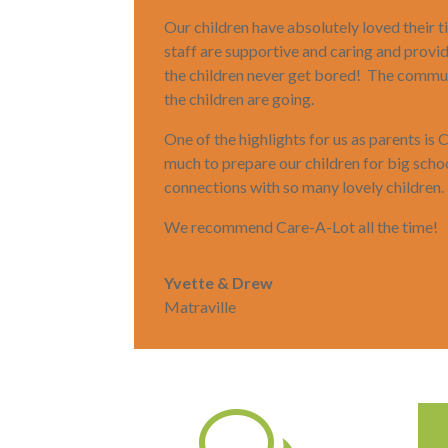
Our children have absolutely loved their
staff are supportive and caring and provi
the children never get bored! The commun
the children are going.
One of the highlights for us as parents is
much to prepare our children for big sch
connections with so many lovely children.
We recommend Care-A-Lot all the time!
Yvette & Drew
Matraville