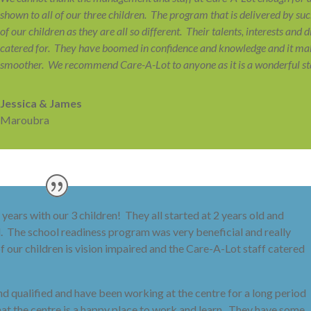
shown to all of our three children. The program that is delivered by s
of our children as they are all so different. Their talents, interests and 
catered for. They have boomed in confidence and knowledge and it mak
smoother. We recommend Care-A-Lot to anyone as it is a wonderful star
Jessica & James
Maroubra
years with our 3 children! They all started at 2 years old and
l. The school readiness program was very beneficial and really
f our children is vision impaired and the Care-A-Lot staff catered
 qualified and have been working at the centre for a long period
 that the centre is a happy place to work and learn. They have some