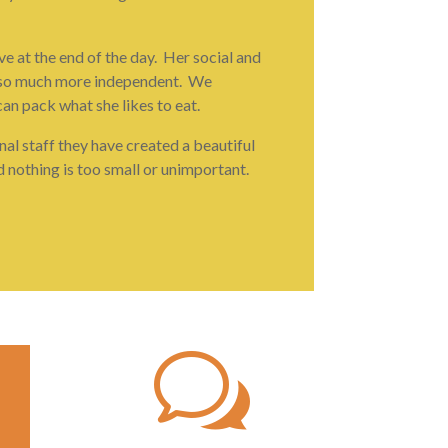
e at the end of the day. Her social and
 is so much more independent. We
can pack what she likes to eat.
nal staff they have created a beautiful
d nothing is too small or unimportant.
w