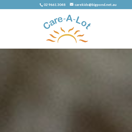
02 9661 3048
carekids@bigpond.net.au