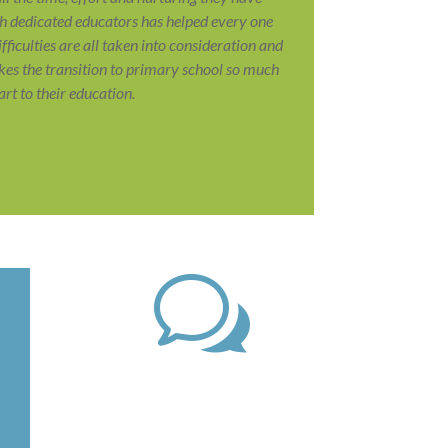
uch dedicated educators has helped every one
difficulties are all taken into consideration and
es the transition to primary school so much
t to their education.
w