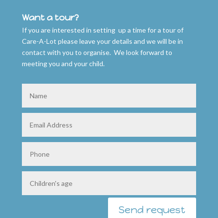
Want a tour?
If you are interested in setting up a time for a tour of
Care-A-Lot please leave your details and we will be in
contact with you to organise. We look forward to
meeting you and your child.
Send request