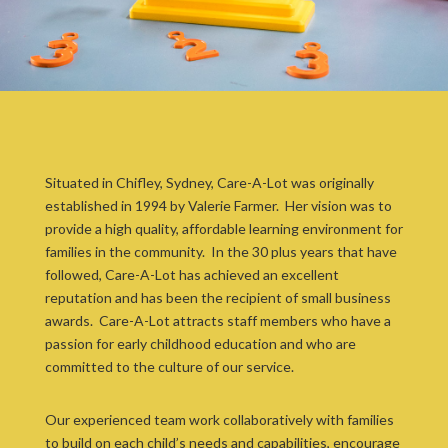
Situated in Chifley, Sydney, Care-A-Lot was originally
established in 1994 by Valerie Farmer. Her vision was to
provide a high quality, affordable learning environment for
families in the community. In the 30 plus years that have
followed, Care-A-Lot has achieved an excellent
reputation and has been the recipient of small business
awards. Care-A-Lot attracts staff members who have a
passion for early childhood education and who are
committed to the culture of our service.
Our experienced team work collaboratively with families
to build on each child’s needs and capabilities, encourage