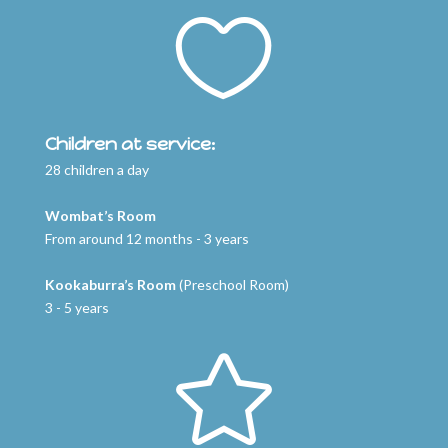

Children at service:
28 children a day
Wombat’s Room
From around 12 months - 3 years
Kookaburra’s Room
(Preschool Room)
3 - 5 years
