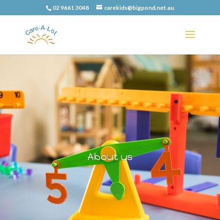
02 9661 3048
carekids@bigpond.net.au
About us