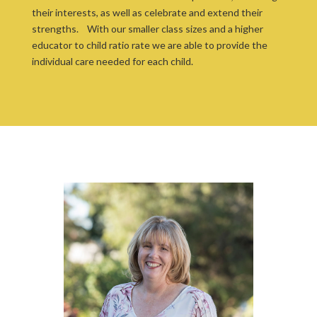
their interests, as well as celebrate and extend their
strengths. With our smaller class sizes and a higher
educator to child ratio rate we are able to provide the
individual care needed for each child.