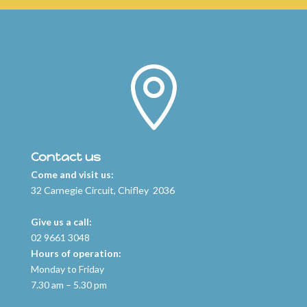

Contact us
Come and visit us:
32 Carnegie Circuit, Chifley 2036
Give us a call:
02 9661 3048
Hours of operation:
Monday to Friday
7.30 am – 5.30 pm