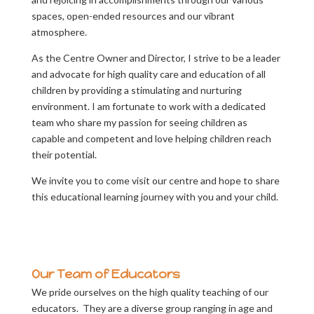
spaces, open-ended resources and our vibrant
atmosphere.
As the Centre Owner and Director, I strive to be a leader
and advocate for high quality care and education of all
children by providing a stimulating and nurturing
environment. I am fortunate to work with a dedicated
team who share my passion for seeing children as
capable and competent and love helping children reach
their potential.
We invite you to come visit our centre and hope to share
this educational learning journey with you and your child.
Our Team of Educators
We pride ourselves on the high quality teaching of our
educators. They are a diverse group ranging in age and