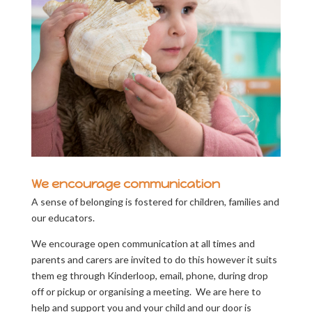
We encourage communication
A sense of belonging is fostered for children, families and
our educators.
We encourage open communication at all times and
parents and carers are invited to do this however it suits
them eg through Kinderloop, email, phone, during drop
off or pickup or organising a meeting. We are here to
help and support you and your child and our door is