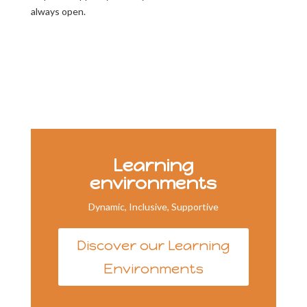
always open.
Learning
environments
Dynamic, Inclusive, Supportive
Discover our Learning
Environments