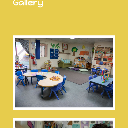
Gallery