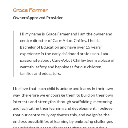
Grace Farmer
Owner/Approved Provider
Hi, my name is Grace Farmer and I am the owner and
centre director of Care-A-Lot Chilfey. I hold a
Bachelor of Education and have over 15 years’
experience in the early childhood profession. I am
passionate about Care-A-Lot Chifley being a place of
warmth, safety and happiness for our children,
families and educators.
I believe that each child is unique and learns in their own
way, therefore we encourage them to build on their own
interests and strengths through scaffolding, mentoring
and facilitating their learning and development. I believe
that our centre truly captivates this, and we ignite the
endless possibilities of learning by embracing challenges
and rejoicing in accomplishments through our various