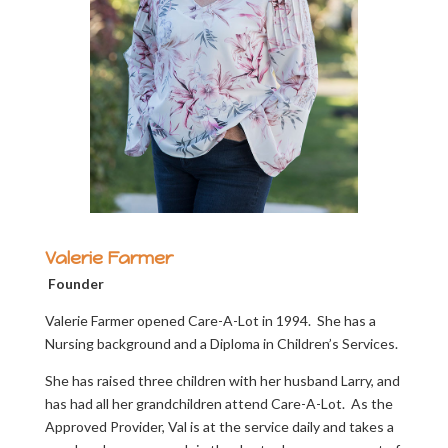
Valerie Farmer
Founder
Valerie Farmer opened Care-A-Lot in 1994. She has a
Nursing background and a Diploma in Children’s Services.
She has raised three children with her husband Larry, and
has had all her grandchildren attend Care-A-Lot. As the
Approved Provider, Val is at the service daily and takes a