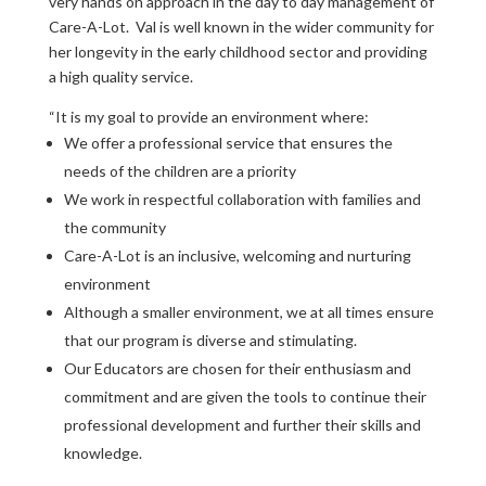
very hands on approach in the day to day management of
Care-A-Lot. Val is well known in the wider community for
her longevity in the early childhood sector and providing
a high quality service.
“It is my goal to provide an environment where:
We offer a professional service that ensures the
needs of the children are a priority
We work in respectful collaboration with families and
the community
Care-A-Lot is an inclusive, welcoming and nurturing
environment
Although a smaller environment, we at all times ensure
that our program is diverse and stimulating.
Our Educators are chosen for their enthusiasm and
commitment and are given the tools to continue their
professional development and further their skills and
knowledge.