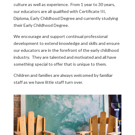
culture as well as experience. From 1 year to 30 years,
our educators are all qualified with Certificate III,
Diploma, Early Childhood Degree and currently studying
their Early Childhood Degree.
We encourage and support continual professional
development to extend knowledge and skills and ensure
our educators are in the forefront of the early childhood
industry. They are talented and motivated and all have
something special to offer that is unique to them.
Children and families are always welcomed by familiar
staff as we have little staff turn over.