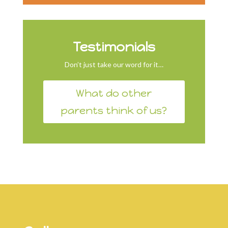
Testimonials
Don’t just take our word for it…
What do other
parents think of us?